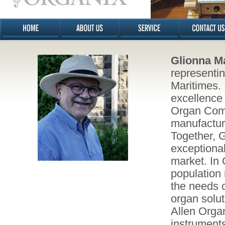
Glionna M
representi
Maritimes. I
excellence 
Organ Comp
manufacture
Together, 
exceptional
market. In
population 
the needs o
organ solut
Allen Orga
instruments