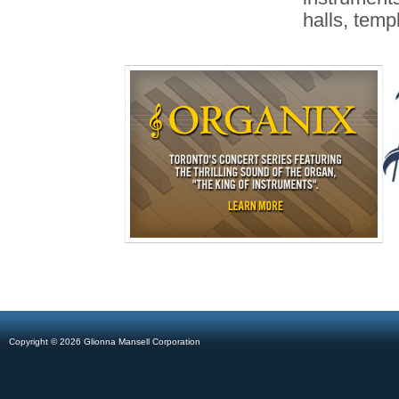
halls, temp
Copyright © 2026 Glionna Mansell Corporation