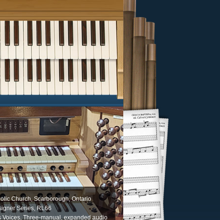
olic Church, Scarborough, Ontario
igner Series, RL66
s Voices, Three-manual, expanded audio