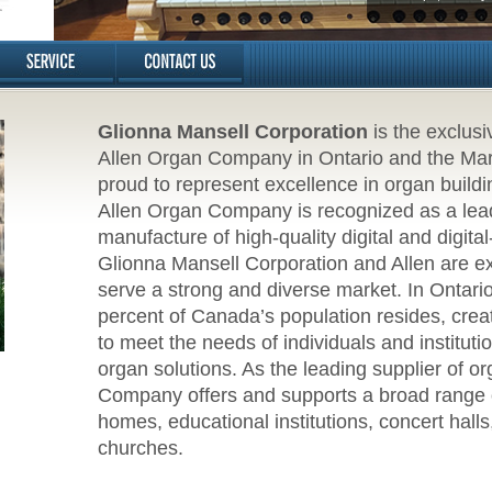
Glionna Mansell Corporation
is the exclusi
Allen Organ Company in Ontario and the Mariti
proud to represent excellence in organ buildin
Allen Organ Company is recognized as a lead
manufacture of high-quality digital and digita
Glionna Mansell Corporation and Allen are exc
serve a strong and diverse market. In Ontari
percent of Canada’s population resides, creat
to meet the needs of individuals and institut
organ solutions. As the leading supplier of o
Company offers and supports a broad range o
homes, educational institutions, concert hall
churches.