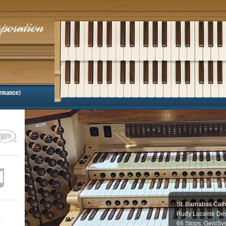
St. Barnabas Cath
Rudy Lucente Des
66 Stops, GeniSy