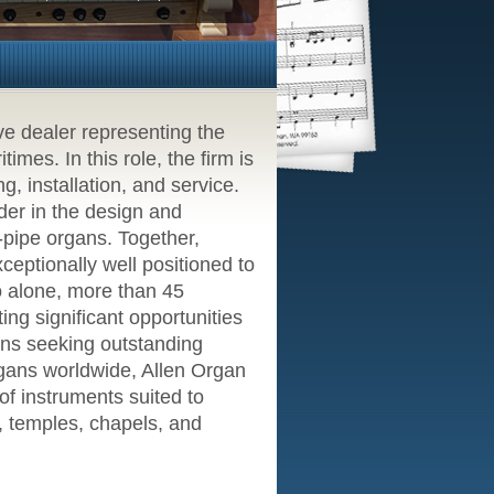
ve dealer representing the
mes. In this role, the firm is
g, installation, and service.
er in the design and
l-pipe organs. Together,
eptionally well positioned to
o alone, more than 45
ing significant opportunities
ions seeking outstanding
rgans worldwide, Allen Organ
f instruments suited to
s, temples, chapels, and