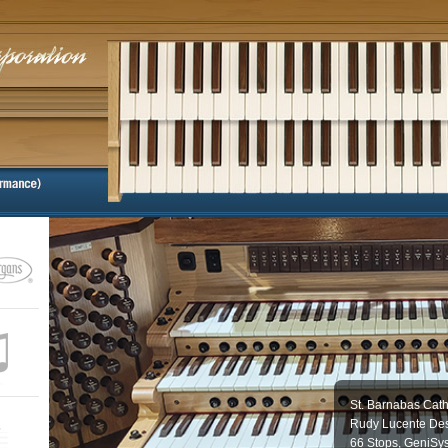
St. Barnabas Cath
Rudy Lucente Des
66 Stops, GeniSy