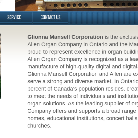
Glionna Mansell Corporation
is the exclusi
Allen Organ Company in Ontario and the Mariti
proud to represent excellence in organ buildin
Allen Organ Company is recognized as a lead
manufacture of high-quality digital and digita
Glionna Mansell Corporation and Allen are exc
serve a strong and diverse market. In Ontari
percent of Canada’s population resides, creat
to meet the needs of individuals and institut
organ solutions. As the leading supplier of o
Company offers and supports a broad range o
homes, educational institutions, concert hall
churches.