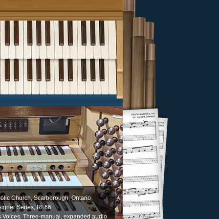
olic Church, Scarborough, Ontario
igner Series, RL66
s Voices, Three-manual, expanded audio