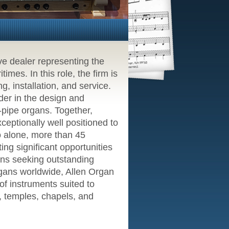
ve dealer representing the
mes. In this role, the firm is
g, installation, and service.
er in the design and
l-pipe organs. Together,
eptionally well positioned to
o alone, more than 45
ing significant opportunities
ions seeking outstanding
rgans worldwide, Allen Organ
f instruments suited to
s, temples, chapels, and